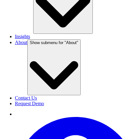
Insights
About
Show submenu for "
About
"
Contact Us
Request Demo