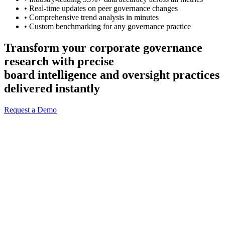
• Real-time updates on peer governance changes
• Comprehensive trend analysis in minutes
• Custom benchmarking for any governance practice
Transform your corporate governance
research with precise
board intelligence and oversight practices
delivered instantly
Request a Demo