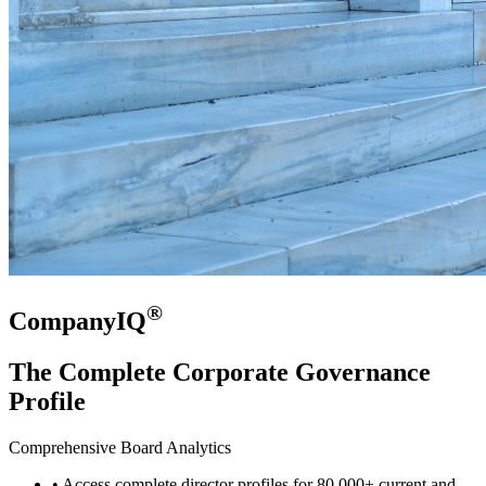
®
CompanyIQ
The Complete Corporate Governance
Profile
Comprehensive Board Analytics
• Access complete director profiles for 80,000+ current and