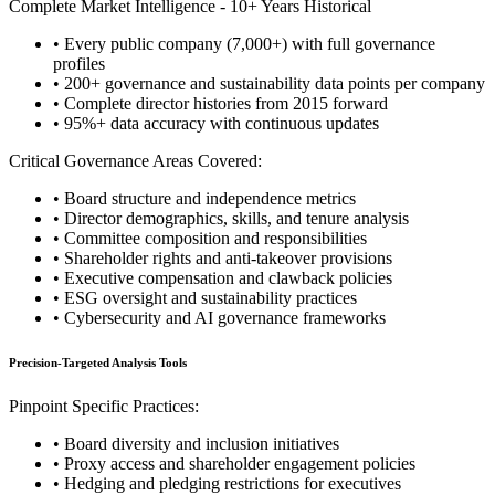
Complete Market Intelligence - 10+ Years Historical
• Every public company (7,000+) with full governance
profiles
• 200+ governance and sustainability data points per company
• Complete director histories from 2015 forward
• 95%+ data accuracy with continuous updates
Critical Governance Areas Covered:
• Board structure and independence metrics
• Director demographics, skills, and tenure analysis
• Committee composition and responsibilities
• Shareholder rights and anti-takeover provisions
• Executive compensation and clawback policies
• ESG oversight and sustainability practices
• Cybersecurity and AI governance frameworks
Precision-Targeted Analysis Tools
Pinpoint Specific Practices:
• Board diversity and inclusion initiatives
• Proxy access and shareholder engagement policies
• Hedging and pledging restrictions for executives