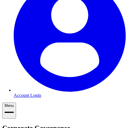
Account Login
Menu
Corporate Governance