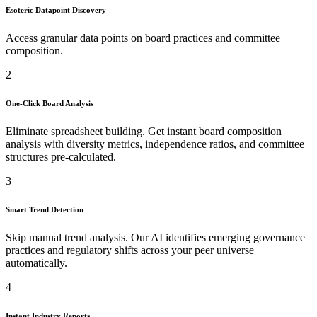
Esoteric Datapoint Discovery
Access granular data points on board practices and committee
composition.
2
One-Click Board Analysis
Eliminate spreadsheet building. Get instant board composition
analysis with diversity metrics, independence ratios, and committee
structures pre-calculated.
3
Smart Trend Detection
Skip manual trend analysis. Our AI identifies emerging governance
practices and regulatory shifts across your peer universe
automatically.
4
Instant Industry Reports