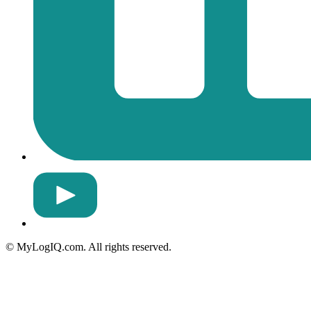
© MyLogIQ.com. All rights reserved.