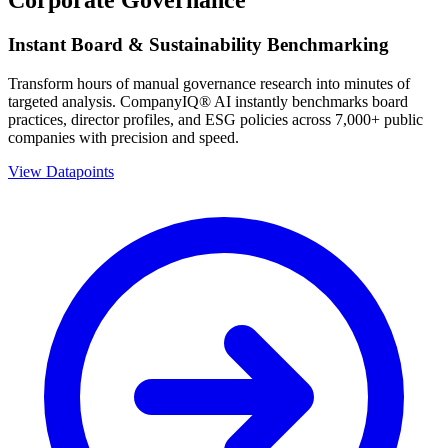
Instant Board & Sustainability Benchmarking
Transform hours of manual governance research into minutes of
targeted analysis. CompanyIQ® AI instantly benchmarks board
practices, director profiles, and ESG policies across 7,000+ public
companies with precision and speed.
View Datapoints