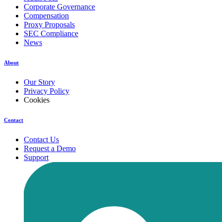
Corporate Governance
Compensation
Proxy Proposals
SEC Compliance
News
About
Our Story
Privacy Policy
Cookies
Contact
Contact Us
Request a Demo
Support