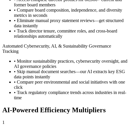
former board members
• Compare board composition, independence, and diversity
metrics in seconds
• Eliminate manual proxy statement reviews—get structured
data instantly
• Track director tenure, committee roles, and cross-board
relationships automatically
Automated Cybersecurity, AI, & Sustainability Governance
Tracking
• Monitor sustainability practices, cybersecurity oversight, and
AI governance policies
• Skip manual document searches—our AI extracts key ESG
data points instantly
• Compare peer environmental and social initiatives with one
click
• Track regulatory compliance trends across industries in real-
time
AI-Powered Efficiency Multipliers
1