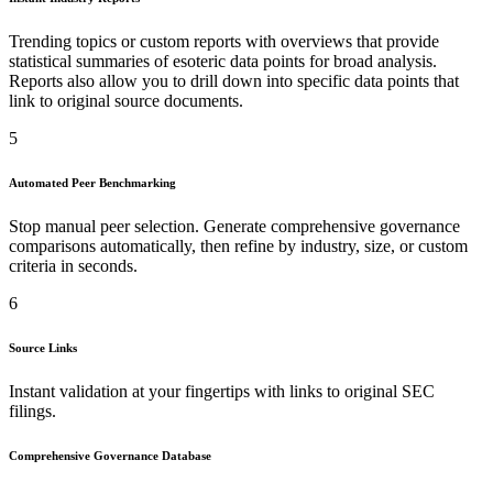
Trending topics or custom reports with overviews that provide
statistical summaries of esoteric data points for broad analysis.
Reports also allow you to drill down into specific data points that
link to original source documents.
5
Automated Peer Benchmarking
Stop manual peer selection. Generate comprehensive governance
comparisons automatically, then refine by industry, size, or custom
criteria in seconds.
6
Source Links
Instant validation at your fingertips with links to original SEC
filings.
Comprehensive Governance Database