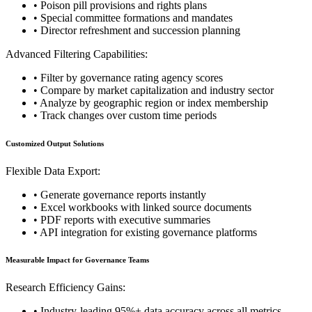
• Poison pill provisions and rights plans
• Special committee formations and mandates
• Director refreshment and succession planning
Advanced Filtering Capabilities:
• Filter by governance rating agency scores
• Compare by market capitalization and industry sector
• Analyze by geographic region or index membership
• Track changes over custom time periods
Customized Output Solutions
Flexible Data Export:
• Generate governance reports instantly
• Excel workbooks with linked source documents
• PDF reports with executive summaries
• API integration for existing governance platforms
Measurable Impact for Governance Teams
Research Efficiency Gains:
• Industry-leading 95%+ data accuracy across all metrics