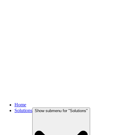
Home
Solutions
Show submenu for "
Solutions
"