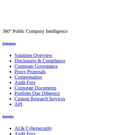
360° Public Company Intelligence
Solutions
Solutions Overview
Disclosures & Compliance
Corporate Governance
Proxy Proposals
Compensation
Audit Fees
Corporate Documents
Portfolio Due Diligence
Custom Research Services
API
Insights
AI & Cybersecurity
Audit Fees