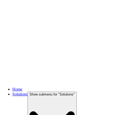
Home
Solutions
Show submenu for "
Solutions
"