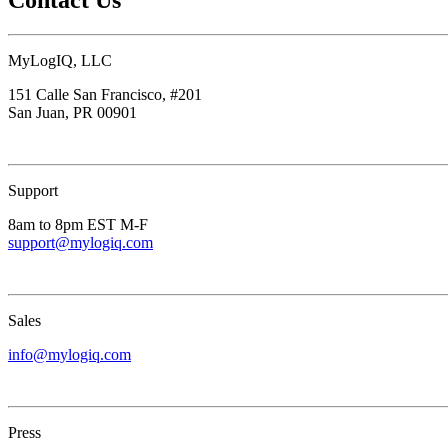
MyLogIQ, LLC
151 Calle San Francisco, #201
San Juan, PR 00901
Support
8am to 8pm EST M-F
support@mylogiq.com
Sales
info@mylogiq.com
Press