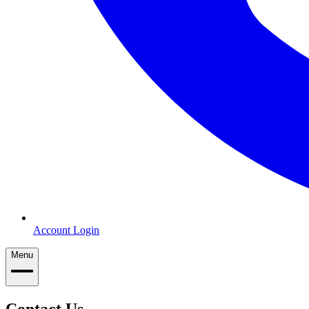
Account Login
Menu
Contact Us