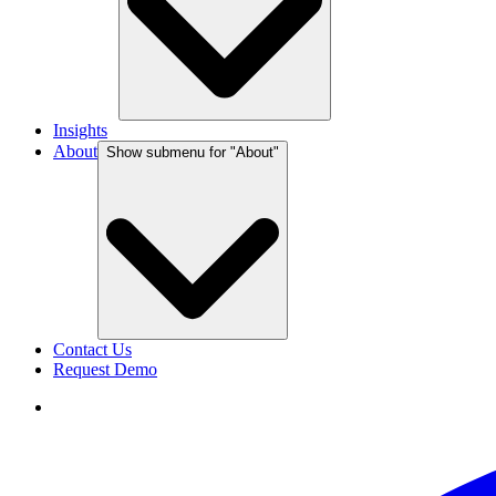
Insights
About
Show submenu for "
About
"
Contact Us
Request Demo